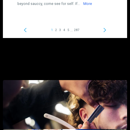
I travel for work, and was just going in for a quick haircut,
but had a great experience. I'm not normally one to chat
with my barber, but the atmosphere they created was
great. I felt super comfortable both talking and just
enjoying the atmosphere. I had pretty long hair and the cut
only took about 35 minutes with a beard trim. Over all best
barber experience I've had