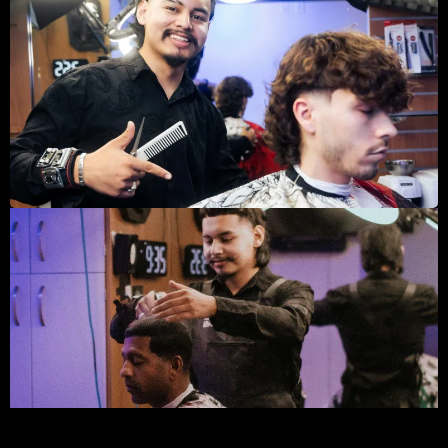
By a mile Sauccy, is the best barber shops in Dallas, Top
tier experience. That’s all I have to say about Sauccy
Fades. It’s a more personal haircut, 1 on 1. For someone
who doesn’t like to be in huge barbershops with all that
noise this was perfect. Not only that but he has drinks
he offers. Even though I didn’t want to indulge this time,
the fact he has that to offer is great. The cut was also
very good. His customer service is what sold me and
makes me want to come back. Keep it up!
I’m super grateful for meeting saucy, I’ve been coming to
him to cut my hair for almost a year and he never
disappoints. I’m not exaggerating when I say this, he is
hands down the best barber I’ve ever had. I don’t trust
anyone to cut my beard except him. has exceptional skills
and I’ll continue coming to him for my future cuts. If you
want to look like a boss, then I highly suggest you give
this place a shot.