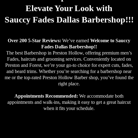
Elevate Your Look with
Sauccy Fades Dallas Barbershop!!!
Over 200 5-Star Reviews:
We’ve earned
Welcome to Sauccy
Fades Dallas Barbershop!!
The best Barbershop in Preston Hollow, offering premium men’s
Fades, haircuts and grooming services. Conveniently located on
Preston and Forest, we’re your go-to choice for expert cuts, fades,
and beard trims. Whether you’re searching for a barbershop near
me or the top-rated Preston Hollow Barber shop, you’ve found the
right place.
Appointments Recommended:
We accommodate both
appointments and walk-ins, making it easy to get a great haircut
when it fits your schedule.
Why Choose Sauccy Fades Dallas Barbershop for Your Men’s Haircut in Preston Hollow?the reputation as the best barber shop in Preston Hollow thanks to thousands of happy clients who keep coming back for top-notch cuts and service.Skilled Barbers, Modern Style: Our team of highly skilled barbers specializes in the latest trends, classic styles, and everything in between, ensuring your hair looks its best.Conveniently Located in Preston Hollow: Looking for a barber near me in Preston Hollow? Sauccy Fades Dallas Barbershop has multiple locations throughout the area, ensuring you’re never far from expert grooming. No matter where you are in Preston Hollow, we’re nearby.Walk-Ins Welcome,Ready to experience the bestmen’s haircut in Preston Hollow?Book an appointment nowand visit Sauccy Fades Dallas Barbershop today!
Small Call to Actio
n Headline