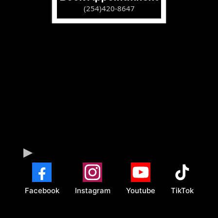
(254)420-8647
Facebook
Instagram
Youtube
TikTok