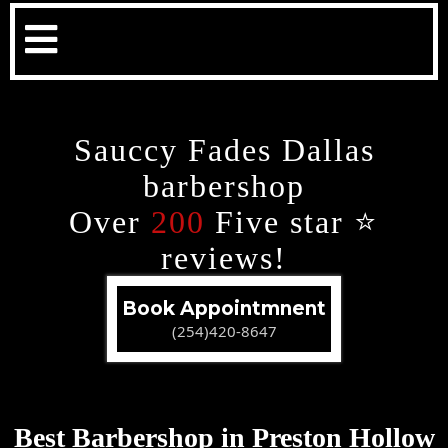
Sauccy Fades Dallas
barbershop
Over
200
Five star ⭐️
reviews!
Book Appointmnent
(254)420-8647
Best Barbershop in Preston Hollow