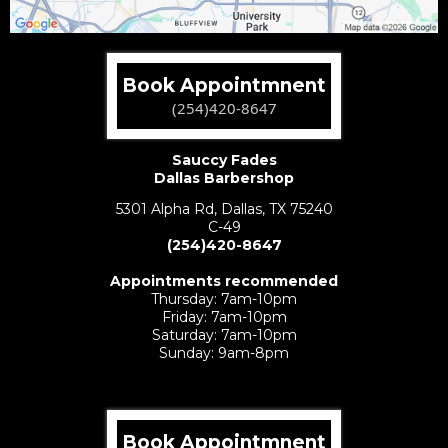
Book Appointmnent
(254)420-8647
Sauccy Fades
Dallas Barbershop
5301 Alpha Rd, Dallas, TX 75240
C-49
(254)420-8647
Preston Hollow:
Appointments recommended
Thursday: 7am-10pm
Friday: 7am-10pm
Saturday: 7am-10pm
Sunday: 9am-8pm
Book Appointmnent